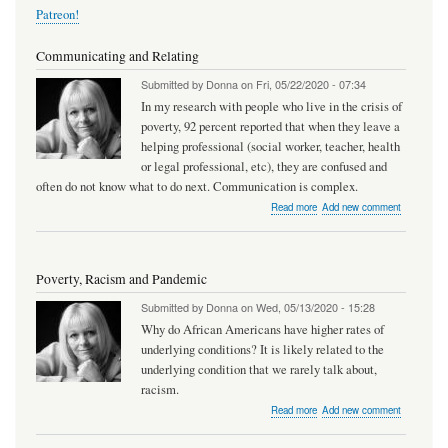
Patreon!
Communicating and Relating
Submitted by
Donna
on
Fri, 05/22/2020 - 07:34
In my research with people who live in the crisis of
poverty, 92 percent reported that when they leave a
helping professional (social worker, teacher, health
or legal professional, etc), they are confused and
often do not know what to do next. Communication is complex.
about
Read more
Add new comment
Communicating
and
Relating
Poverty, Racism and Pandemic
Submitted by
Donna
on
Wed, 05/13/2020 - 15:28
Why do African Americans have higher rates of
underlying conditions? It is likely related to the
underlying condition that we rarely talk about,
racism.
about
Read more
Add new comment
Poverty,
Racism