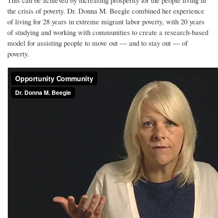
This can be achieved by increasing prosperity for the people living in
the crisis of poverty. Dr. Donna M. Beegle combined her experience
of living for 28 years in extreme migrant labor poverty, with 20 years
of studying and working with communities to create a research-based
model for assisting people to move out — and to stay out — of
poverty.