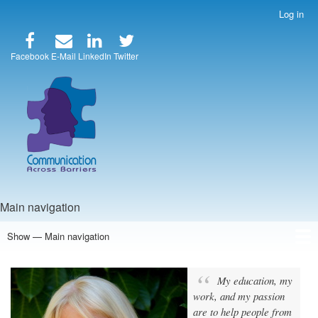
Skip
Log in
User
to
account
main
menu
content
Facebook
E-Mail
LinkedIn
Twitter
Main navigation
Show — Main navigation
Home
Speakers
Articles
Blog
Store
About Us
My education, my
work, and my passion
are to help people from