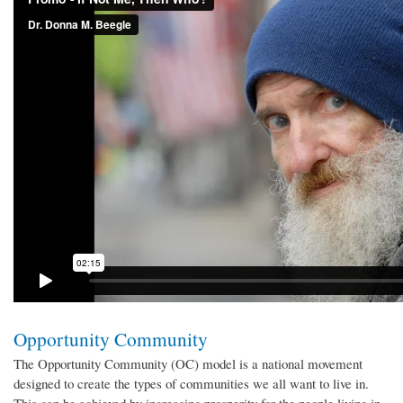
Opportunity Community
The Opportunity Community (OC) model is a national movement
designed to create the types of communities we all want to live in.