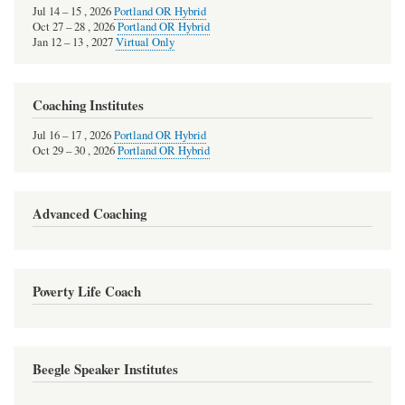
Jul
14
–
15
,
2026
Portland OR Hybrid
Oct
27
–
28
,
2026
Portland OR Hybrid
Jan
12
–
13
,
2027
Virtual Only
Coaching Institutes
Jul
16
–
17
,
2026
Portland OR Hybrid
Oct
29
–
30
,
2026
Portland OR Hybrid
Advanced Coaching
Poverty Life Coach
Beegle Speaker Institutes