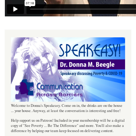
Welcome to Donna's Speakeasy. Come on in, the drinks are on the house
... your house. Anyway, at least the conversation is interesting and free!
Help support us on Patreon! Included in your membership will be a digital
copy of "See Poverty ... Be The Difference" and more. You'll also make a
difference by helping our team keep focused on delivering content.