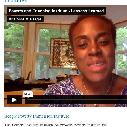
Beegle Poverty Immersion Institute
The Poverty Institute is hands on two-day poverty institute for