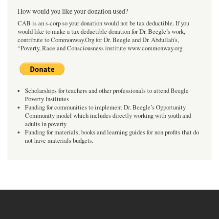
How would you like your donation used?
CAB is an s-corp so your donation would not be tax deductible. If you
would like to make a tax deductible donation for Dr. Beegle’s work,
contribute to Commonway.Org for Dr. Beegle and Dr. Abdullah’s,
“Poverty, Race and Consciousness institute www.commonway.org
Scholarships for teachers and other professionals to attend Beegle
Poverty Institutes
Funding for communities to implement Dr. Beegle’s Opportunity
Community model which includes directly working with youth and
adults in poverty
Funding for materials, books and learning guides for non profits that do
not have materials budgets.