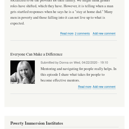
socialized to be the provider for their family. We might think gender
roles have shifted, which they have. However, it is telling when a man
gets startled responses when he says he is a "stay at home dad." Many
men in poverty and those falling into it can not live up to what is
expected.
about
Read more
2 comments
Add new comment
Men,
Poverty,
and
Pandemics
Everyone Can Make a Difference
Submitted by
Donna
on
Wed, 04/22/2020 - 19:10
Mentoring and navigating for people really helps. In
this episode I share what takes for people to
become effective mentors.
about
Read more
Add new comment
Everyone
Can
Make
a
Difference
Poverty Immersion Institutes