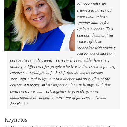
all races who are
trapped in poverty. I
want them to have
genuine options for
lifelong success. This
can only happen if the
voices of those
struggling with poverty
can be heard and their
perspectives understood.
Poverty is resolvable, however,
making a difference for people who live in the crisis of poverty
requires a paradigm shift. A shift that moves us beyond
stereotypes and judgement to a deeper understanding of the
causes of poverty and its impact on human beings. With this
awareness, we can work together to provide genuine
opportunities for people to move out of poverty. --
Donna
Beegle
Keynotes