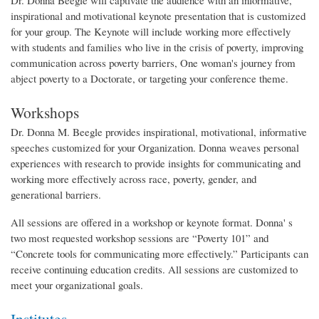
Dr. Donna Beegle will captivate the audience with an informative,
inspirational and motivational keynote presentation that is customized
for your group. The Keynote will include working more effectively
with students and families who live in the crisis of poverty, improving
communication across poverty barriers, One woman's journey from
abject poverty to a Doctorate, or targeting your conference theme.
Workshops
Dr. Donna M. Beegle provides inspirational, motivational, informative
speeches customized for your Organization. Donna weaves personal
experiences with research to provide insights for communicating and
working more effectively across race, poverty, gender, and
generational barriers.
All sessions are offered in a workshop or keynote format. Donna' s
two most requested workshop sessions are “Poverty 101” and
“Concrete tools for communicating more effectively.” Participants can
receive continuing education credits. All sessions are customized to
meet your organizational goals.
Institutes