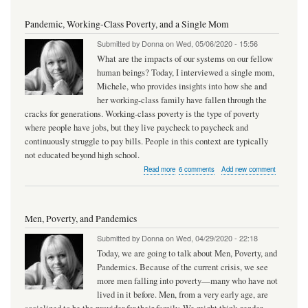
and
Pandemic
Pandemic, Working-Class Poverty, and a Single Mom
Submitted by
Donna
on
Wed, 05/06/2020 - 15:56
What are the impacts of our systems on our fellow
human beings? Today, I interviewed a single mom,
Michele, who provides insights into how she and
her working-class family have fallen through the
cracks for generations. Working-class poverty is the type of poverty
where people have jobs, but they live paycheck to paycheck and
continuously struggle to pay bills. People in this context are typically
not educated beyond high school.
about
Read more
6 comments
Add new comment
Pandemic,
Working-
Class
Poverty,
Men, Poverty, and Pandemics
and
a
Submitted by
Donna
on
Wed, 04/29/2020 - 22:18
Single
Mom
Today, we are going to talk about Men, Poverty, and
Pandemics. Because of the current crisis, we see
more men falling into poverty—many who have not
lived in it before. Men, from a very early age, are