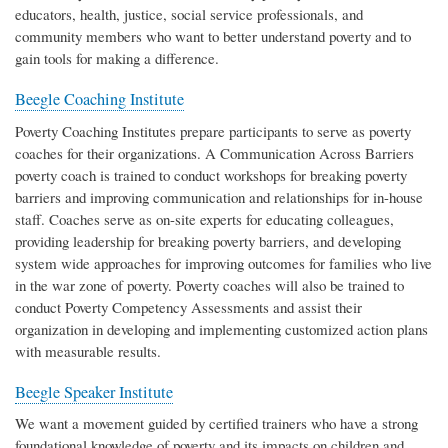
educators, health, justice, social service professionals, and
community members who want to better understand poverty and to
gain tools for making a difference.
Beegle Coaching Institute
Poverty Coaching Institutes prepare participants to serve as poverty
coaches for their organizations. A Communication Across Barriers
poverty coach is trained to conduct workshops for breaking poverty
barriers and improving communication and relationships for in-house
staff. Coaches serve as on-site experts for educating colleagues,
providing leadership for breaking poverty barriers, and developing
system wide approaches for improving outcomes for families who live
in the war zone of poverty. Poverty coaches will also be trained to
conduct Poverty Competency Assessments and assist their
organization in developing and implementing customized action plans
with measurable results.
Beegle Speaker Institute
We want a movement guided by certified trainers who have a strong
foundational knowledge of poverty and its impacts on children and