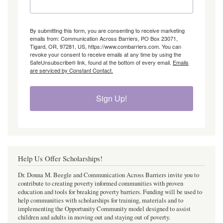
By submitting this form, you are consenting to receive marketing
emails from: Communication Across Barriers, PO Box 23071,
Tigard, OR, 97281, US, https://www.combarriers.com. You can
revoke your consent to receive emails at any time by using the
SafeUnsubscribe® link, found at the bottom of every email.
Emails
are serviced by Constant Contact.
Sign Up!
Help Us Offer Scholarships!
Dr. Donna M. Beegle and Communication Across Barriers invite you to
contribute to creating poverty informed communities with proven
education and tools for breaking poverty barriers. Funding will be used to
help communities with scholarships for training, materials and to
implementing the Opportunity Community model designed to assist
children and adults in moving out and staying out of poverty.