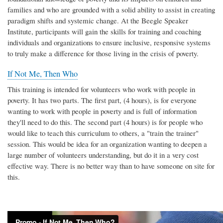
families and who are grounded with a solid ability to assist in creating
paradigm shifts and systemic change. At the Beegle Speaker
Institute, participants will gain the skills for training and coaching
individuals and organizations to ensure inclusive, responsive systems
to truly make a difference for those living in the crisis of poverty.
If Not Me, Then Who
This training is intended for volunteers who work with people in
poverty. It has two parts. The first part, (4 hours), is for everyone
wanting to work with people in poverty and is full of information
they'll need to do this. The second part (4 hours) is for people who
would like to teach this curriculum to others, a "train the trainer"
session. This would be idea for an organization wanting to deepen a
large number of volunteers understanding, but do it in a very cost
effective way. There is no better way than to have someone on site for
this.