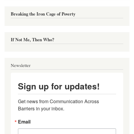
Breaking the Iron Cage of Poverty
If Not Me, Then Who?
Newsletter
Sign up for updates!
Get news from Communication Across 
Barriers in your inbox.
Email