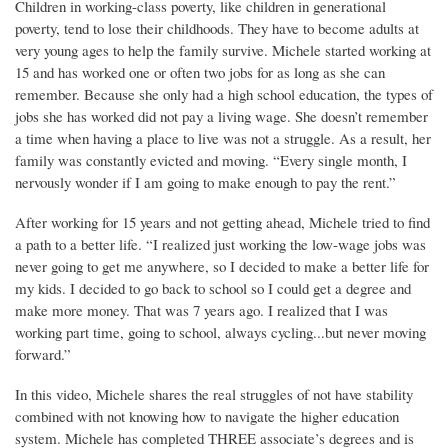
Children in working-class poverty, like children in generational
poverty, tend to lose their childhoods. They have to become adults at
very young ages to help the family survive. Michele started working at
15 and has worked one or often two jobs for as long as she can
remember. Because she only had a high school education, the types of
jobs she has worked did not pay a living wage. She doesn’t remember
a time when having a place to live was not a struggle. As a result, her
family was constantly evicted and moving. “Every single month, I
nervously wonder if I am going to make enough to pay the rent.”
After working for 15 years and not getting ahead, Michele tried to find
a path to a better life. “I realized just working the low-wage jobs was
never going to get me anywhere, so I decided to make a better life for
my kids. I decided to go back to school so I could get a degree and
make more money. That was 7 years ago. I realized that I was
working part time, going to school, always cycling...but never moving
forward.”
In this video, Michele shares the real struggles of not have stability
combined with not knowing how to navigate the higher education
system. Michele has completed THREE associate’s degrees and is