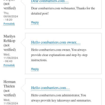
Dear combarriers.com…
(not
verified)
Dear combarriers.com webmaster, Thanks for the
Thu,
detailed post!
08/08/2024
- 18:20
Reply
Permalink
Marilyn
Rehkop
Hello combarriers.com owner,…
(not
verified)
Hello combarriers.com owner, You always
Wed,
provide clear explanations and step-by-step
11/06/2024
instructions.
- 06:43
Permalink
Reply
Herman
Thielen
Hello combarriers.com…
(not
verified)
Hello combarriers.com administrator, You
Wed,
always provide key takeaways and summaries.
11/06/2024