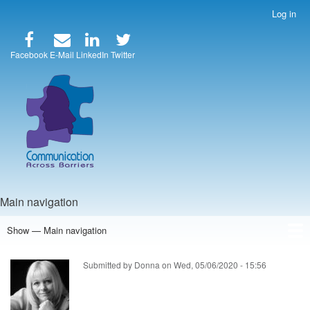
Skip
Log in
User
to
account
main
menu
content
Facebook
E-Mail
LinkedIn
Twitter
Main navigation
Show — Main navigation
Home
Speakers
Articles
Blog
Store
About Us
Submitted by
Donna
on
Wed, 05/06/2020 - 15:56