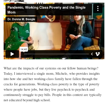
What are the impacts of our systems on our fellow human beings?
Today, I interviewed a single mom, Michele, who provides insights
into how she and her working-class family have fallen through the
cracks for generations. Working-class poverty is the type of poverty
where people have jobs, but they live paycheck to paycheck and
continuously struggle to pay bills. People in this context are typically
not educated beyond high school.