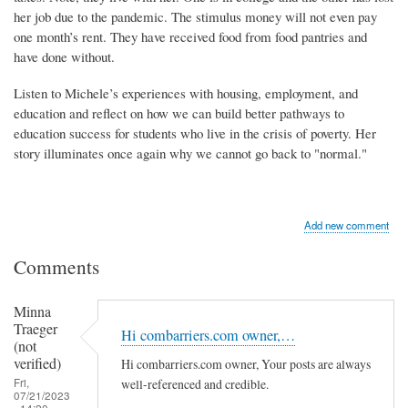
her job due to the pandemic. The stimulus money will not even pay
one month’s rent. They have received food from food pantries and
have done without.
Listen to Michele’s experiences with housing, employment, and
education and reflect on how we can build better pathways to
education success for students who live in the crisis of poverty. Her
story illuminates once again why we cannot go back to "normal."
Add new comment
Comments
Minna
Traeger
Hi combarriers.com owner,…
(not
verified)
Hi combarriers.com owner, Your posts are always
Fri,
well-referenced and credible.
07/21/2023
- 14:20