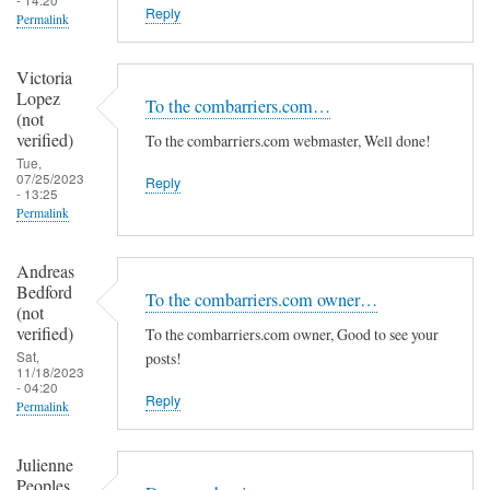
Reply
Permalink
Victoria
Lopez
To the combarriers.com…
(not
verified)
To the combarriers.com webmaster, Well done!
Tue,
07/25/2023
Reply
- 13:25
Permalink
Andreas
Bedford
To the combarriers.com owner…
(not
verified)
To the combarriers.com owner, Good to see your
Sat,
posts!
11/18/2023
- 04:20
Reply
Permalink
Julienne
Peoples