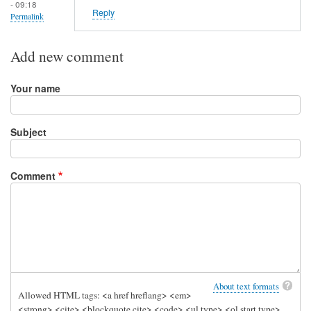
- 09:18
Reply
Permalink
Add new comment
Your name
Subject
Comment
About text formats
Allowed HTML tags: <a href hreflang> <em>
<strong> <cite> <blockquote cite> <code> <ul type> <ol start type>