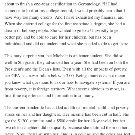
about to finish a one-year certification in Gerontology. “If I had
someone to look at my college record, I would probably learn that I
have way too many credits. And I have exhausted my financial aid."
When she entered college for the first associate’s degree, she had a
dream of helping people. She wanted to go to a University to get
better pay and be able to care for her children, but has been
intimidated and did not understand what she needed to do to get there.
This may surprise you, but Michele is an honor student. She did so
well in 8th grade, they advanced her a year. She had been on both the
President's and the Dean’s lists. Even with all the impacts of poverty,
her GPA has never fallen below a 3.00. Being smart does not mean
you know what questions to ask or how to navigate systems. If you are
from poverty, it is foreign territory. What seems obvious to most, is
first-time experiences and information to so many.
The current pandemic has added additional mental health and poverty
stress on her and her daughters. Her income has been cut in half. She
got the $1200 stimulus and a $500 credit for her 10-year-old, but her
two older daughters did not qualify because she claimed them on her
taxes. Note, they live with her. One is in college and the other has lost