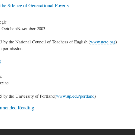
he Silence of Generational Poverty
egle
ts October/November 2003
3 by the National Council of Teachers of English (
www.ncte.org
)
h permission.
g
z
azine
5 by the University of Portland(
www.up.edu/portland
)
mmended Reading