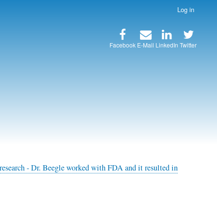
Log in
Facebook
E-Mail
LinkedIn
Twitter
research - Dr. Beegle worked with FDA and it resulted in