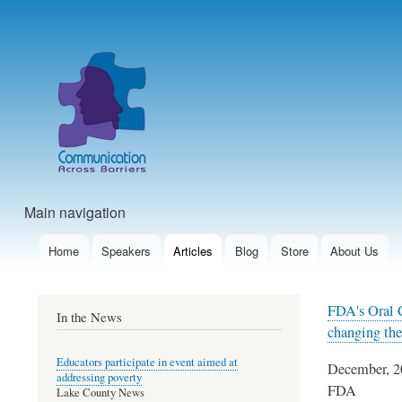
User
account
menu
Main navigation
Home
Speakers
Articles
Blog
Store
About Us
FDA's Oral C
In the News
changing the
Educators participate in event aimed at
December, 2
addressing poverty
FDA
Lake County News