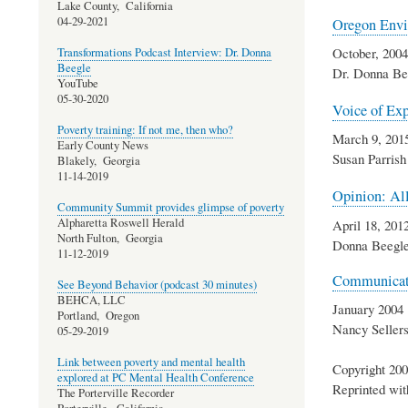
Lake County,
California
04-29-2021
Oregon Envi
October, 2004
Transformations Podcast Interview: Dr. Donna
Beegle
Dr. Donna Be
YouTube
05-30-2020
Voice of Exp
Poverty training: If not me, then who?
March 9, 201
Early County News
Susan Parrish
Blakely,
Georgia
11-14-2019
Opinion: All
Community Summit provides glimpse of poverty
Alpharetta Roswell Herald
April 18, 201
North Fulton,
Georgia
Donna Beegl
11-12-2019
Communicati
See Beyond Behavior (podcast 30 minutes)
BEHCA, LLC
January 2004
Portland,
Oregon
Nancy Sellers
05-29-2019
Link between poverty and mental health
Copyright 200
explored at PC Mental Health Conference
Reprinted wit
The Porterville Recorder