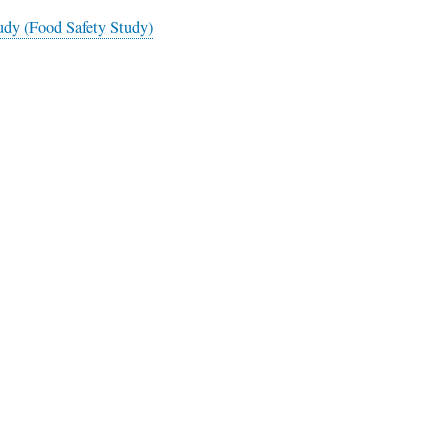
dy (Food Safety Study)