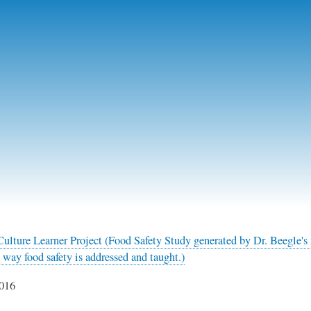
Skip
to
main
content
ulture Learner Project (Food Safety Study generated by Dr. Beegle's 
 way food safety is addressed and taught.)
016