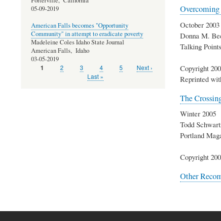
Porterville,
California
Overcoming t
05-09-2019
October 2003
American Falls becomes "Opportunity
Community" in attempt to eradicate poverty
Donna M. Be
Madeleine Coles Idaho State Journal
Talking Poin
American Falls,
Idaho
03-05-2019
Copyright 200
Page
2
Page
3
Page
4
Page
5
Next
Next ›
Current
1
Pagination
page
page
Last
Last »
Reprinted wit
page
The Crossin
Winter 2005
Todd Schwart
Portland Mag
Copyright 200
Other Reco