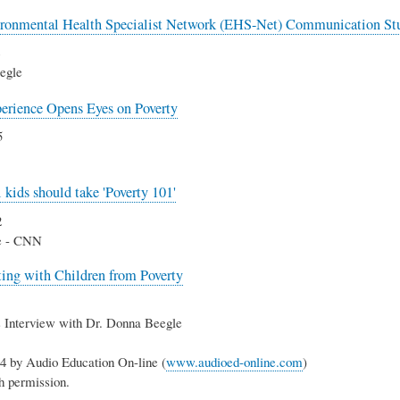
ronmental Health Specialist Network (EHS-Net) Communication Stu
egle
erience Opens Eyes on Poverty
5
 kids should take 'Poverty 101'
2
e - CNN
ng with Children from Poverty
 Interview with Dr. Donna Beegle
4 by Audio Education On-line (
www.audioed-online.com
)
h permission.