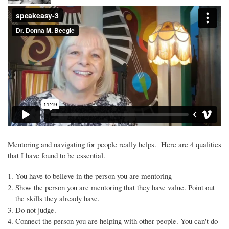
Mentoring and navigating for people really helps. Here are 4 qualities
that I have found to be essential.
You have to believe in the person you are mentoring
Show the person you are mentoring that they have value. Point out
the skills they already have.
Do not judge.
Connect the person you are helping with other people. You can't do