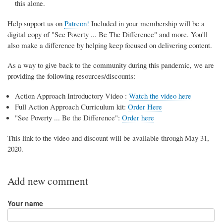
this alone.
Help support us on
Patreon!
Included in your membership will be a
digital copy of "See Poverty ... Be The Difference" and more. You'll
also make a difference by helping keep focused on delivering content.
As a way to give back to the community during this pandemic, we are
providing the following resources/discounts:
Action Approach Introductory Video :
Watch the video here
Full Action Approach Curriculum kit:
Order Here
"See Poverty ... Be the Difference":
Order here
This link to the video and discount will be available through May 31,
2020.
Add new comment
Your name