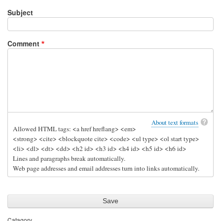
Subject
Comment
About text formats
Allowed HTML tags: <a href hreflang> <em>
<strong> <cite> <blockquote cite> <code> <ul type> <ol start type>
<li> <dl> <dt> <dd> <h2 id> <h3 id> <h4 id> <h5 id> <h6 id>
Lines and paragraphs break automatically.
Web page addresses and email addresses turn into links automatically.
Catagory