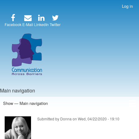
Skip
Log in
User
to
account
main
menu
content
Facebook
E-Mail
LinkedIn
Twitter
Main navigation
Show — Main navigation
Home
Speakers
Articles
Blog
Store
About Us
Submitted by
Donna
on
Wed, 04/22/2020 - 19:10