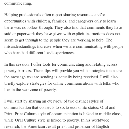
communicating.
Helping professionals often report sharing resources and/or
opportunities with children, families, and caregivers only to learn
there was no follow-through. They also find that comments they have
said or paperwork they have given with explicit instructions does not
seem to get through to the people they are working to help. The
misunderstandings increase when we are communicating with people
who have had different lived experiences.
In this session, I offer tools for communicating and relating across
poverty barriers. These tips will provide you with strategies to ensure
the message you are sending is actually being received. I will also
briefly explore strategies for online communications with folks who
live in the war zone of poverty.
I will start by sharing an overview of two distinct styles of
communication that connects to socio-economic status: Oral and
Print. Print Culture style of communication is linked to middle class,
while Oral Culture style is linked to poverty. In his worldwide
research, the American Jesuit priest and professor of English