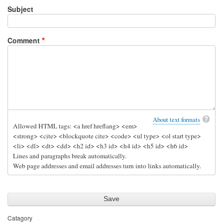
Subject
Comment
About text formats
Allowed HTML tags: <a href hreflang> <em>
<strong> <cite> <blockquote cite> <code> <ul type> <ol start type>
<li> <dl> <dt> <dd> <h2 id> <h3 id> <h4 id> <h5 id> <h6 id>
Lines and paragraphs break automatically.
Web page addresses and email addresses turn into links automatically.
Catagory