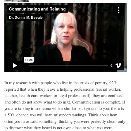
In my research with people who live in the crisis of poverty, 92%
reported that when they leave a helping professional (social worker,
teacher, health care worker, or legal professional), they are confused
and often do not know what to do next. Communication is complex. If
you are talking to someone with a similar background to you, there is
a 50% chance you will have misunderstandings. Think about how
often you have said something, thinking you were perfectly clear, only
to discover what they heard is not even close to what you were