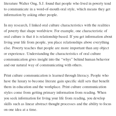
literature Walter Ong, S.J. found that people who lived in poverty tend
to communicate in a word-of-mouth oral style, which means they get
information by asking other people.
In my research, I linked oral culture characteristics with the realities
of poverty that shape worldview. For example, one characteristic of
oral culture is that it is relationship-based. If you get information about
living your life from people, you place relationships above everything
else. Poverty teaches that people are more important than any object
or experience. Understanding the characteristics of oral culture
communication gives insight into the “whys” behind human behavior
and our natural way of communicating with others.
Print culture communication is learned through literacy. People who
have the luxury to become literate gain specific skill sets that benefit
them in education and the workplace. Print culture communication
styles come from getting primary information from reading. When
you seek information for living your life from reading, you develop
skills such as linear abstract thought processes and the ability to focus
on one idea at a time.