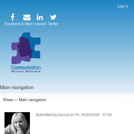
Skip
Log in
User
to
account
main
menu
content
Facebook
E-Mail
LinkedIn
Twitter
Main navigation
Show — Main navigation
Home
Speakers
Articles
Blog
Store
About Us
Submitted by
Donna
on
Fri, 05/22/2020 - 07:34