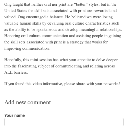
Ong taught that neither oral nor print are “better” styles, but in the
United States the skill sets associated with print are rewarded and
valued. Ong encouraged a balance. He believed we were losing
valuable human skills by devaluing oral culture characteristics such
as the ability to be spontaneous and develop meaningful relationships.
Honoring oral culture communication and assisting people in gaining
the skill sets associated with print is a strategy that works for
improving communication.
Hopefully, this mini-session has whet your appetite to delve deeper
into the fascinating subject of communicating and relating across
ALL barriers.
If you found this video informative, please share with your networks!
Add new comment
Your name