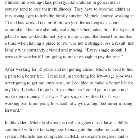
Children in working-class poverty, like children in generational
poverty, tend to lose their childhoods. They have to become adults at
very young ages to help the family survive. Michele started working at
15 and has worked one or often two jobs for as long as she can
remember. Because she only had a high school education, the types of
jobs she has worked did not pay a living wage. She doesn’t remember
a time when having a place to live was not a struggle. As a result, her
family was constantly evicted and moving. “Every single month, I
nervously wonder if I am going to make enough to pay the rent.”
After working for 15 years and not getting ahead, Michele tried to find
a path to a better life. “I realized just working the low-wage jobs was
never going to get me anywhere, so I decided to make a better life for
my kids. I decided to go back to school so I could get a degree and
make more money. That was 7 years ago. I realized that I was
working part time, going to school, always cycling...but never moving
forward.”
In this video, Michele shares the real struggles of not have stability
combined with not knowing how to navigate the higher education
system. Michele has completed THREE associate’s degrees and is