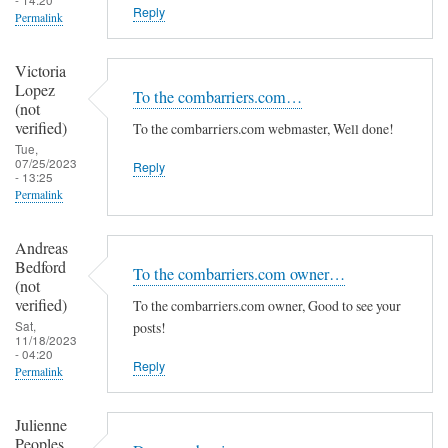
Reply
Permalink
Victoria
Lopez
To the combarriers.com…
(not
verified)
To the combarriers.com webmaster, Well done!
Tue,
07/25/2023
Reply
- 13:25
Permalink
Andreas
Bedford
To the combarriers.com owner…
(not
verified)
To the combarriers.com owner, Good to see your
Sat,
posts!
11/18/2023
- 04:20
Reply
Permalink
Julienne
Peoples