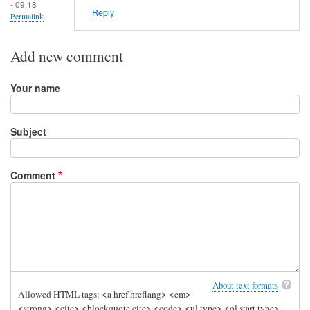
- 09:18
Reply
Permalink
Add new comment
Your name
Subject
Comment
About text formats
Allowed HTML tags: <a href hreflang> <em>
<strong> <cite> <blockquote cite> <code> <ul type> <ol start type>