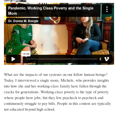
What are the impacts of our systems on our fellow human beings?
Today, I interviewed a single mom, Michele, who provides insights
into how she and her working-class family have fallen through the
cracks for generations. Working-class poverty is the type of poverty
where people have jobs, but they live paycheck to paycheck and
continuously struggle to pay bills. People in this context are typically
not educated beyond high school.