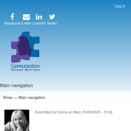
Skip
Log in
User
to
account
main
menu
content
Facebook
E-Mail
LinkedIn
Twitter
Main navigation
Show — Main navigation
Home
Speakers
Articles
Blog
Store
About Us
Submitted by
Donna
on
Wed, 05/06/2020 - 15:56