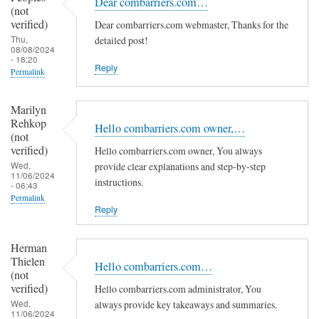
Dear combarriers.com…
(not
verified)
Dear combarriers.com webmaster, Thanks for the
Thu,
detailed post!
08/08/2024
- 18:20
Reply
Permalink
Marilyn
Rehkop
Hello combarriers.com owner,…
(not
verified)
Hello combarriers.com owner, You always
Wed,
provide clear explanations and step-by-step
11/06/2024
instructions.
- 06:43
Permalink
Reply
Herman
Thielen
Hello combarriers.com…
(not
verified)
Hello combarriers.com administrator, You
Wed,
always provide key takeaways and summaries.
11/06/2024