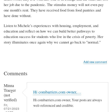
her job due to the pandemic. The stimulus money will not even pay
one month’s rent. They have received food from food pantries and
have done without.
Listen to Michele’s experiences with housing, employment, and
education and reflect on how we can build better pathways to
education success for students who live in the crisis of poverty. Her
story illuminates once again why we cannot go back to "normal."
Add new comment
Comments
Minna
Traeger
Hi combarriers.com owner,…
(not
verified)
Hi combarriers.com owner, Your posts are always
Fri,
well-referenced and credible.
07/21/2023
- 14:20