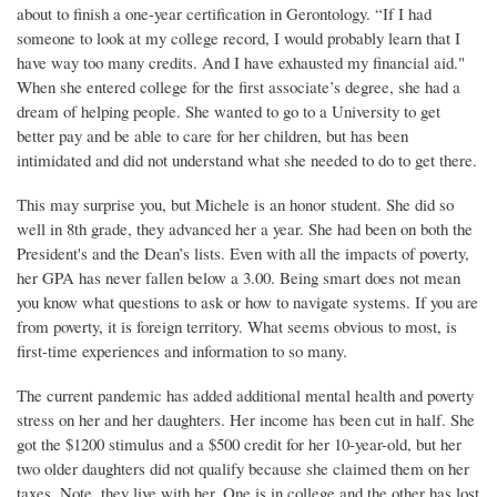
about to finish a one-year certification in Gerontology. “If I had
someone to look at my college record, I would probably learn that I
have way too many credits. And I have exhausted my financial aid."
When she entered college for the first associate’s degree, she had a
dream of helping people. She wanted to go to a University to get
better pay and be able to care for her children, but has been
intimidated and did not understand what she needed to do to get there.
This may surprise you, but Michele is an honor student. She did so
well in 8th grade, they advanced her a year. She had been on both the
President's and the Dean’s lists. Even with all the impacts of poverty,
her GPA has never fallen below a 3.00. Being smart does not mean
you know what questions to ask or how to navigate systems. If you are
from poverty, it is foreign territory. What seems obvious to most, is
first-time experiences and information to so many.
The current pandemic has added additional mental health and poverty
stress on her and her daughters. Her income has been cut in half. She
got the $1200 stimulus and a $500 credit for her 10-year-old, but her
two older daughters did not qualify because she claimed them on her
taxes. Note, they live with her. One is in college and the other has lost