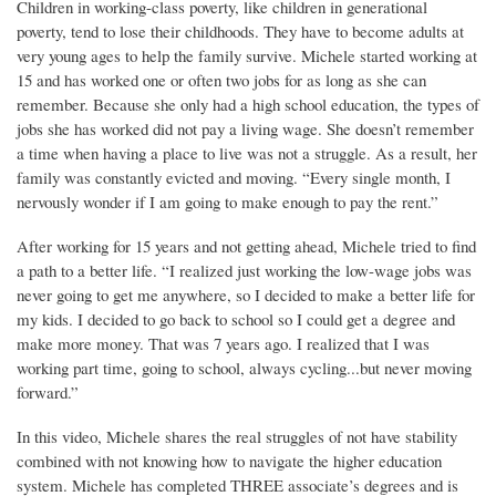
Children in working-class poverty, like children in generational
poverty, tend to lose their childhoods. They have to become adults at
very young ages to help the family survive. Michele started working at
15 and has worked one or often two jobs for as long as she can
remember. Because she only had a high school education, the types of
jobs she has worked did not pay a living wage. She doesn’t remember
a time when having a place to live was not a struggle. As a result, her
family was constantly evicted and moving. “Every single month, I
nervously wonder if I am going to make enough to pay the rent.”
After working for 15 years and not getting ahead, Michele tried to find
a path to a better life. “I realized just working the low-wage jobs was
never going to get me anywhere, so I decided to make a better life for
my kids. I decided to go back to school so I could get a degree and
make more money. That was 7 years ago. I realized that I was
working part time, going to school, always cycling...but never moving
forward.”
In this video, Michele shares the real struggles of not have stability
combined with not knowing how to navigate the higher education
system. Michele has completed THREE associate’s degrees and is