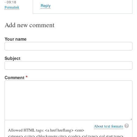
- 09:18
Reply
Permalink
Add new comment
Your name
Subject
Comment
About text formats
Allowed HTML tags: <a href hreflang> <em>
<strong> <cite> <blockquote cite> <code> <ul type> <ol start type>