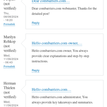
Dear combarriers.com…
(not
verified)
Dear combarriers.com webmaster, Thanks for the
Thu,
detailed post!
08/08/2024
- 18:20
Reply
Permalink
Marilyn
Rehkop
Hello combarriers.com owner,…
(not
verified)
Hello combarriers.com owner, You always
Wed,
provide clear explanations and step-by-step
11/06/2024
instructions.
- 06:43
Permalink
Reply
Herman
Thielen
Hello combarriers.com…
(not
verified)
Hello combarriers.com administrator, You
Wed,
always provide key takeaways and summaries.
11/06/2024