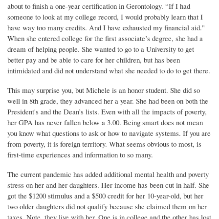
about to finish a one-year certification in Gerontology. “If I had
someone to look at my college record, I would probably learn that I
have way too many credits. And I have exhausted my financial aid."
When she entered college for the first associate’s degree, she had a
dream of helping people. She wanted to go to a University to get
better pay and be able to care for her children, but has been
intimidated and did not understand what she needed to do to get there.
This may surprise you, but Michele is an honor student. She did so
well in 8th grade, they advanced her a year. She had been on both the
President's and the Dean’s lists. Even with all the impacts of poverty,
her GPA has never fallen below a 3.00. Being smart does not mean
you know what questions to ask or how to navigate systems. If you are
from poverty, it is foreign territory. What seems obvious to most, is
first-time experiences and information to so many.
The current pandemic has added additional mental health and poverty
stress on her and her daughters. Her income has been cut in half. She
got the $1200 stimulus and a $500 credit for her 10-year-old, but her
two older daughters did not qualify because she claimed them on her
taxes. Note, they live with her. One is in college and the other has lost