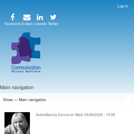
Skip
Log in
User
to
account
main
menu
content
Facebook
E-Mail
LinkedIn
Twitter
Main navigation
Show — Main navigation
Home
Speakers
Articles
Blog
Store
About Us
Submitted by
Donna
on
Wed, 05/06/2020 - 15:56