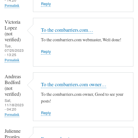
Reply
Permalink
Victoria
Lopez
To the combarriers.com…
(not
verified)
To the combarriers.com webmaster, Well done!
Tue,
07/25/2023
Reply
- 13:25
Permalink
Andreas
Bedford
To the combarriers.com owner…
(not
verified)
To the combarriers.com owner, Good to see your
Sat,
posts!
11/18/2023
- 04:20
Reply
Permalink
Julienne
Peoples