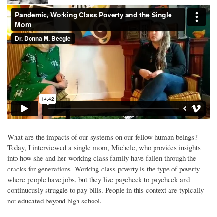
What are the impacts of our systems on our fellow human beings?
Today, I interviewed a single mom, Michele, who provides insights
into how she and her working-class family have fallen through the
cracks for generations. Working-class poverty is the type of poverty
where people have jobs, but they live paycheck to paycheck and
continuously struggle to pay bills. People in this context are typically
not educated beyond high school.