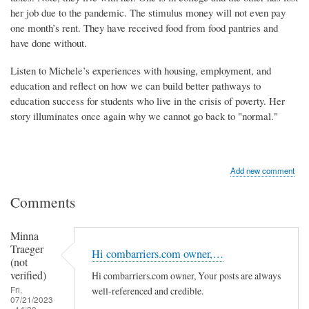
her job due to the pandemic. The stimulus money will not even pay
one month’s rent. They have received food from food pantries and
have done without.
Listen to Michele’s experiences with housing, employment, and
education and reflect on how we can build better pathways to
education success for students who live in the crisis of poverty. Her
story illuminates once again why we cannot go back to "normal."
Add new comment
Comments
Minna
Traeger
Hi combarriers.com owner,…
(not
verified)
Hi combarriers.com owner, Your posts are always
Fri,
well-referenced and credible.
07/21/2023
- 14:20