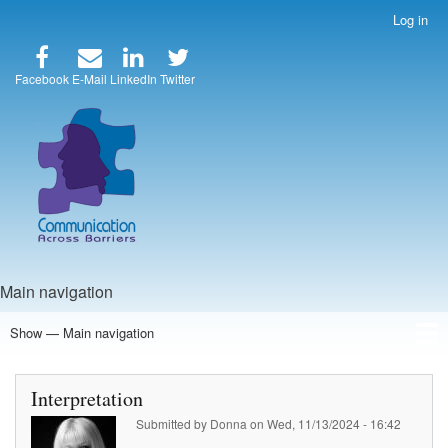
Skip
Log in
User
to
account
main
menu
content
Facebook
E-Mail
LinkedIn
Twitter
Main navigation
Show — Main navigation
Home
Speakers
Articles
Blog
Store
About Us
Interpretation
Submitted by
Donna
on
Wed, 11/13/2024 - 16:42