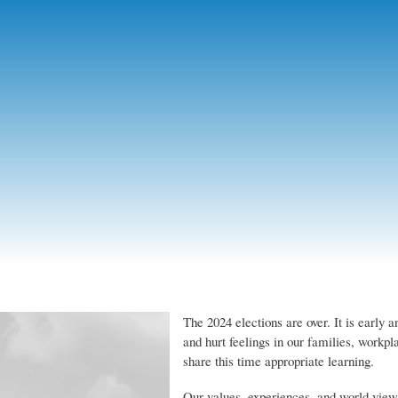
Skip
to
main
content
The 2024 elections are over. It is early 
and hurt feelings in our families, workp
share this time appropriate learning.
Our values, experiences, and world vie