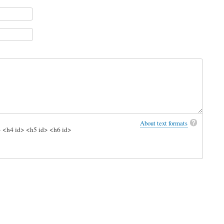
About text formats
> <h4 id> <h5 id> <h6 id>