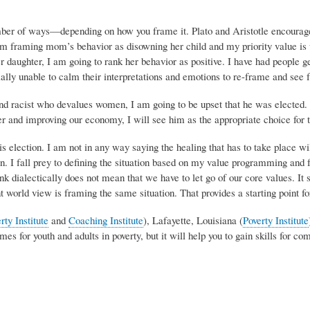
mber of ways—depending on how you frame it. Plato and Aristotle encourage
I am framing mom’s behavior as disowning her child and my priority value is
 daughter, I am going to rank her behavior as positive. I have had people 
ially unable to calm their interpretations and emotions to re-frame and see 
, and racist who devalues women, I am going to be upset that he was elected. 
r and improving our economy, I will see him as the appropriate choice for t
s election. I am not in any way saying the healing that has to take place wi
n. I fall prey to defining the situation based on my value programming and
nk dialectically does not mean that we have to let go of our core values. It 
 world view is framing the same situation. That provides a starting point fo
rty Institute
and
Coaching Institute
), Lafayette, Louisiana (
Poverty Institute
s for youth and adults in poverty, but it will help you to gain skills for 