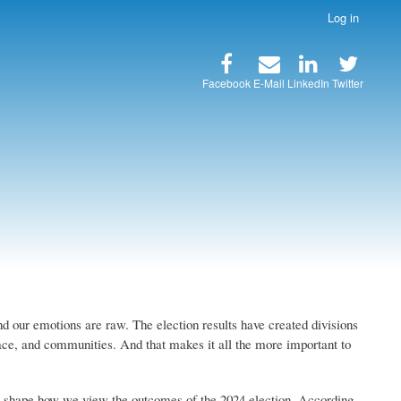
Log in
Facebook
E-Mail
LinkedIn
Twitter
and our emotions are raw. The election results have created divisions
lace, and communities. And that makes it all the more important to
w shape how we view the outcomes of the 2024 election. According