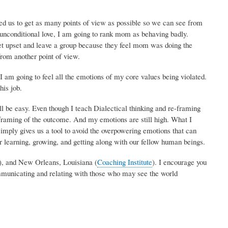
d us to get as many points of view as possible so we can see from
 unconditional love, I am going to rank mom as behaving badly.
get upset and leave a group because they feel mom was doing the
from another point of view.
I am going to feel all the emotions of my core values being violated.
his job.
ll be easy. Even though I teach Dialectical thinking and re-framing
 framing of the outcome. And my emotions are still high. What I
simply gives us a tool to avoid the overpowering emotions that can
r learning, growing, and getting along with our fellow human beings.
), and New Orleans, Louisiana (
Coaching Institute
). I encourage you
communicating and relating with those who may see the world