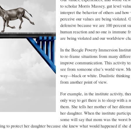
to scholar Morris Massey, gut level val
interpret the behavior of others and h
perceive our values are being violated. 
defensive because we are 100 percent sure
human reaction and no one is immune fr
are being violated and our worldview ch
In the Beegle Poverty Immersion Institut
to re-frame situations from many differen
improve communication. This activity te
see from someone else’s world view. Mo
way—black or white. Dualistic thinking 
from another point of view.
For example, in the institute activity, th
only way to get there is to sleep with a 
them. She tells her mother of her dilemm
her daughter. When the institute particip
some will say that mom was the worst be
ing to protect her daughter because she knew what would happened if she d