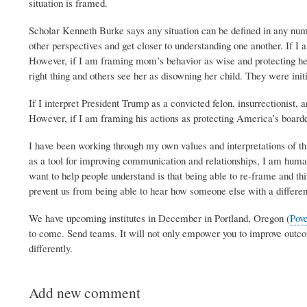
situation is framed.
Scholar Kenneth Burke says any situation can be defined in any nu
other perspectives and get closer to understanding one another. If 
However, if I am framing mom’s behavior as wise and protecting her
right thing and others see her as disowning her child. They were init
If I interpret President Trump as a convicted felon, insurrectionist
However, if I am framing his actions as protecting America’s boarde
I have been working through my own values and interpretations of thi
as a tool for improving communication and relationships, I am huma
want to help people understand is that being able to re-frame and thi
prevent us from being able to hear how someone else with a different
We have upcoming institutes in December in Portland, Oregon (
Pove
to come. Send teams. It will not only empower you to improve outcome
differently.
Add new comment