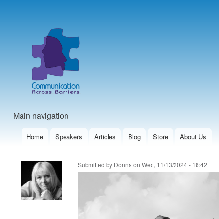
User
account
menu
Main navigation
Home
Speakers
Articles
Blog
Store
About Us
Submitted by
Donna
on
Wed, 11/13/2024 - 16:42