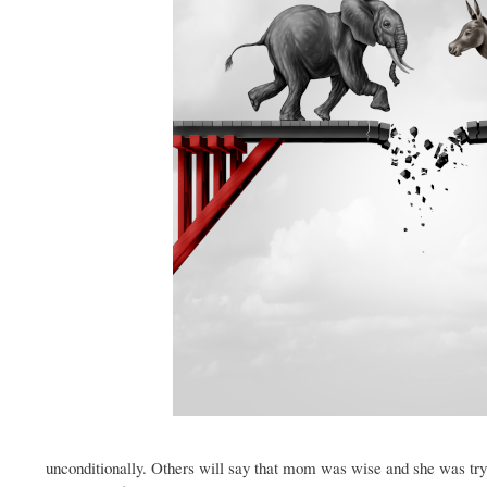
unconditionally. Others will say that mom was wise and she was try