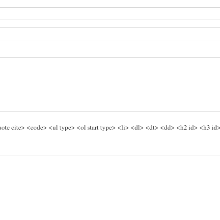
te cite> <code> <ul type> <ol start type> <li> <dl> <dt> <dd> <h2 id> <h3 id