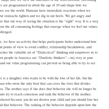
ues are programmed in about the age of 10 and shape how we
ow we see the world. Humans have immediate reactions when we
Our stomachs tighten and we dig in our heels. We get angry and
 that our way of seeing the situation is the “right” way. It is a very
om the all consuming feelings that emerge when we feel our values
allenged.
e, we have an activity that helps participants better understand how
t points of view to avoid conflict, relationship breakdowns, and
aches the valuable art of “Dialectical” thinking and empowers us to
st people in America are “Dualistic thinkers”—my way or your
and our value programming can prevent us being able to try to see
ere is a daughter who wants to be with the love of her life, but the
man who owns the only boat that can cross the river that divides
a. The mother says if she does that behavior she will no longer be
ants try to reach consensus and rank the behavior of the mother,
haved because you do not disown your child and you should love her
id that behavior. The ranking of the behavior depends upon how the