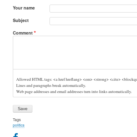
Your name
Subject
Comment
Allowed HTML tags: <a href hreflang> <em> <strong> <cite> <blockquo
Lines and paragraphs break automatically.
Web page addresses and email addresses turn into links automatically.
Tags
politics