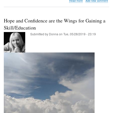
about
Read more
Add new comment
Amarillo
has
seen
some
Hope and Confidence are the Wings for Gaining a
of
the
Skill/Education
greatest
Submitted by
Donna
on
Tue, 05/28/2019 - 23:19
progress
in
fighting
poverty.
Listen
to
why!