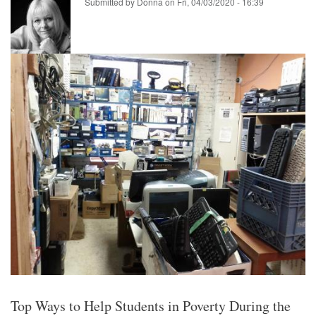
Submitted by
Donna
on
Fri, 04/03/2020 - 16:39
Top Ways to Help Students in Poverty During the