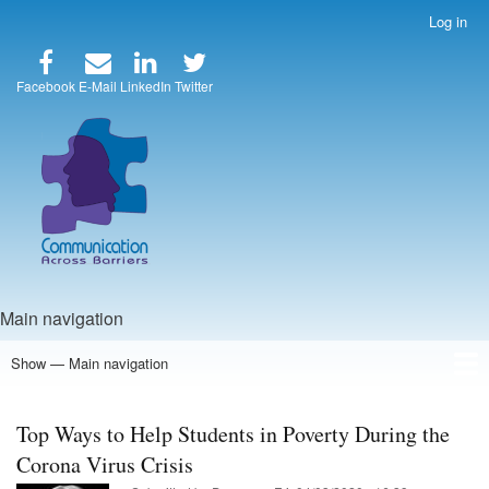
Skip
Log in
User
to
account
main
menu
content
Facebook
E-Mail
LinkedIn
Twitter
Main navigation
Show — Main navigation
Home
Speakers
Articles
Blog
Store
About Us
Top Ways to Help Students in Poverty During the
Corona Virus Crisis