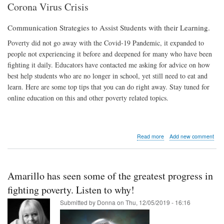
Corona Virus Crisis
Communication Strategies to Assist Students with their Learning.
Poverty did not go away with the Covid-19 Pandemic, it expanded to
people not experiencing it before and deepened for many who have been
fighting it daily. Educators have contacted me asking for advice on how
best help students who are no longer in school, yet still need to eat and
learn. Here are some top tips that you can do right away. Stay tuned for
online education on this and other poverty related topics.
about
Read more
Add new comment
Top
Ways
to
Help
Amarillo has seen some of the greatest progress in
Students
in
fighting poverty. Listen to why!
Poverty
Submitted by
Donna
on
Thu, 12/05/2019 - 16:16
During
the
Corona