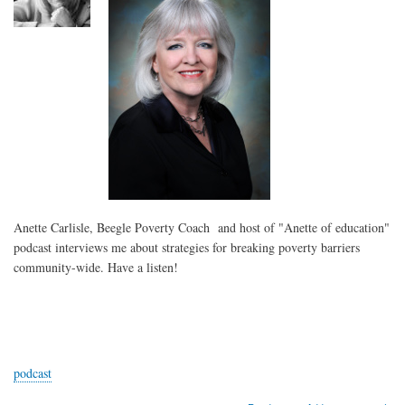
Virus
Crisis
Anette Carlisle, Beegle Poverty Coach and host of "Anette of education"
podcast interviews me about strategies for breaking poverty barriers
community-wide. Have a listen!
podcast