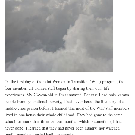
On the first day of the pilot Women In Transition (WIT) program, the
four-member, all-women staff began by sharing their own life
experiences. My 26-year-old self was amazed. Because I had only known
people from generational poverty, I had never heard the life story of a
middle-class person before. I learned that most of the WIT staff members
lived in one house their whole childhood. They had gone to the same
school for more than three or four months--which is something I had
never done. I learned that they had never been hungry, nor watched
family members treated badly or arrested.