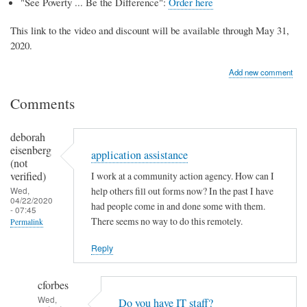
"See Poverty ... Be the Difference":
Order here
This link to the video and discount will be available through May 31,
2020.
Add new comment
Comments
deborah
eisenberg
application assistance
(not
verified)
I work at a community action agency. How can I
Wed,
help others fill out forms now? In the past I have
04/22/2020
had people come in and done some with them.
- 07:45
There seems no way to do this remotely.
Permalink
Reply
cforbes
Wed,
Do you have IT staff?