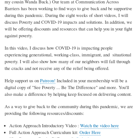
my cousin Wanda Buck.) Our team at Communication Across
Barriers has been working to find ways to give back and be supportive
during this pandemic. During the eight weeks of short videos, I will
discuss Poverty and COVID-19 impacts and solutions. In addition, we
will be offering discounts and resources that can help you in your fight
against poverty.
In this video, I discuss how COVID-19 is impacting people
experiencing generational, working-class, immigrant, and situational
poverty. I will also show how many of our neighbors will fall through
the cracks and not receive any of the relief being offered.
Help support us on
Patreon!
Included in your membership will be a
digital copy of "See Poverty ... Be The Difference" and more. You'll
also make a difference by helping keep focused on delivering content.
As a way to give back to the community during this pandemic, we are
providing the following resources/discounts:
Action Approach Introductory Video :
Watch the video here
Full Action Approach Curriculum kit:
Order Here