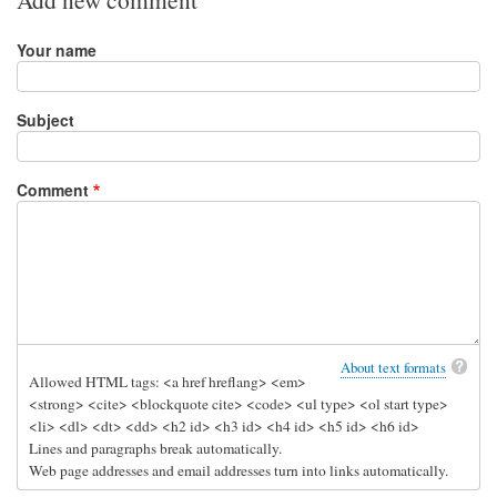
Your name
Subject
Comment
About text formats
Allowed HTML tags: <a href hreflang> <em>
<strong> <cite> <blockquote cite> <code> <ul type> <ol start type>
<li> <dl> <dt> <dd> <h2 id> <h3 id> <h4 id> <h5 id> <h6 id>
Lines and paragraphs break automatically.
Web page addresses and email addresses turn into links automatically.