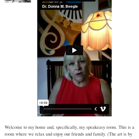
Welcome to my home and, specifically, my speakeasy room. This is a
room where we relax and enjoy our friends and family. (The art is by