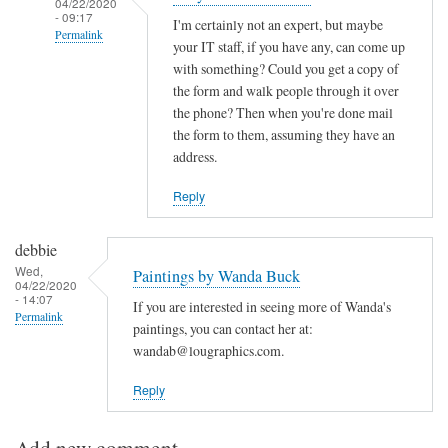
04/22/2020
- 09:17
I'm certainly not an expert, but maybe
Permalink
your IT staff, if you have any, can come up
In
with something? Could you get a copy of
reply
the form and walk people through it over
the phone? Then when you're done mail
to
the form to them, assuming they have an
application
address.
assistance
by
Reply
deborah
eisenberg
debbie
(not
Wed,
Paintings by Wanda Buck
verified)
04/22/2020
- 14:07
If you are interested in seeing more of Wanda's
Permalink
paintings, you can contact her at:
wandab@lougraphics.com.
Reply
Add new comment