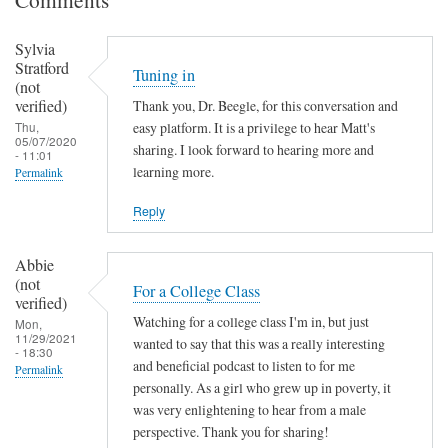
Sylvia
Stratford
Tuning in
(not
verified)
Thank you, Dr. Beegle, for this conversation and
Thu,
easy platform. It is a privilege to hear Matt's
05/07/2020
sharing. I look forward to hearing more and
- 11:01
learning more.
Permalink
Reply
Abbie
(not
For a College Class
verified)
Watching for a college class I'm in, but just
Mon,
11/29/2021
wanted to say that this was a really interesting
- 18:30
and beneficial podcast to listen to for me
Permalink
personally. As a girl who grew up in poverty, it
was very enlightening to hear from a male
perspective. Thank you for sharing!