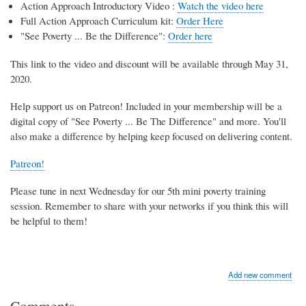
Action Approach Introductory Video :
Watch the video here
Full Action Approach Curriculum kit:
Order Here
"See Poverty ... Be the Difference":
Order here
This link to the video and discount will be available through May 31,
2020.
Help support us on Patreon! Included in your membership will be a
digital copy of "See Poverty ... Be The Difference" and more. You'll
also make a difference by helping keep focused on delivering content.
Patreon!
Please tune in next Wednesday for our 5th mini poverty training
session. Remember to share with your networks if you think this will
be helpful to them!
Add new comment
Comments