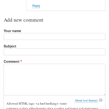
Reply
Add new comment
Your name
Subject
Comment
About text formats
Allowed HTML tags: <a href hreflang> <em>
<strong> <cite> <blockquote cite> <code> <ul type> <ol start type>