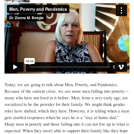
Today, we are going to talk about Men, Poverty, and Pandemics.
Because of the current crisis, we see more men falling into poverty—
many who have not lived in it before. Men, from a very early age, are
socialized to be the provider for their family. We might think gender
roles have shifted, which they have. However, it is telling when a man
gets startled responses when he says he is a "stay at home dad."
Many men in poverty and those falling into it can not live up to what is
expected. When they aren’t able to support their family like they hope