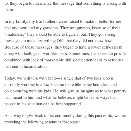
to, they begin to internalize the message that something is wrong with
them.
In my family, my five brothers were raised to make it better for me
and my mom and my grandma. They are guys so, because of their
“maleness,” they should be able to figure it out. They got strong
messages to make everything OK...but they did not know how.
Because of these messages, they began to have a lower self-esteem
along with feelings of worthlessness. Sometimes, their need to provide
combined with lack of marketable skills/education leads to activities
that end in incarceration.
Today, we will talk with Matt—a single dad of two kids who is
currently working in a low-income job while being homeless and
couch-surfing with his kids. He will give us insights as to what poverty
has meant to him and what he believes might be some ways that
people in his situation can be best supported.
As a way to give back to the community during this pandemic, we are
providing the following resources/discounts: