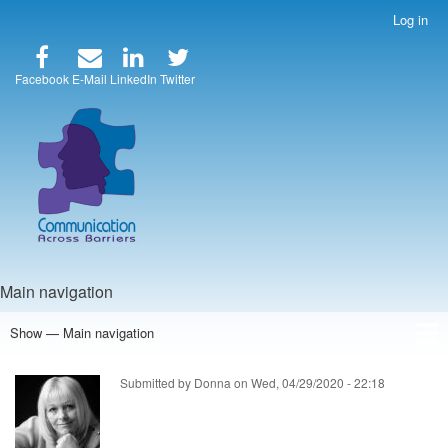
Skip
Log in
User
to
account
main
menu
content
Facebook
E-Mail
LinkedIn
Twitter
Main navigation
Show — Main navigation
Home
Speakers
Articles
Blog
Store
About Us
Submitted by
Donna
on
Wed, 04/29/2020 - 22:18