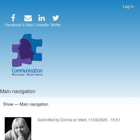
Skip
Log in
User
to
account
main
menu
content
Facebook
E-Mail
LinkedIn
Twitter
Main navigation
Show — Main navigation
Home
Speakers
Articles
Blog
Store
About Us
Submitted by
Donna
on
Wed, 11/04/2020 - 15:51