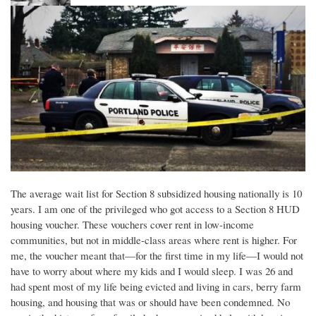
The average wait list for Section 8 subsidized housing nationally is 10
years. I am one of the privileged who got access to a Section 8 HUD
housing voucher. These vouchers cover rent in low-income
communities, but not in middle-class areas where rent is higher. For
me, the voucher meant that—for the first time in my life—I would not
have to worry about where my kids and I would sleep. I was 26 and
had spent most of my life being evicted and living in cars, berry farm
housing, and housing that was or should have been condemned. No