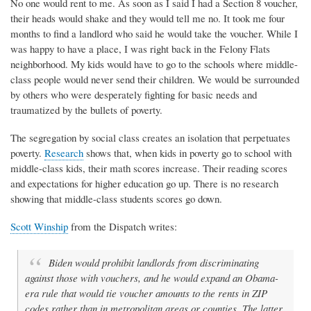
No one would rent to me. As soon as I said I had a Section 8 voucher,
their heads would shake and they would tell me no. It took me four
months to find a landlord who said he would take the voucher. While I
was happy to have a place, I was right back in the Felony Flats
neighborhood. My kids would have to go to the schools where middle-
class people would never send their children. We would be surrounded
by others who were desperately fighting for basic needs and
traumatized by the bullets of poverty.
The segregation by social class creates an isolation that perpetuates
poverty.
Research
shows that, when kids in poverty go to school with
middle-class kids, their math scores increase. Their reading scores
and expectations for higher education go up. There is no research
showing that middle-class students scores go down.
Scott Winship
from the Dispatch writes:
Biden would prohibit landlords from discriminating
against those with vouchers, and he would expand an Obama-
era rule that would tie voucher amounts to the rents in ZIP
codes rather than in metropolitan areas or counties. The latter