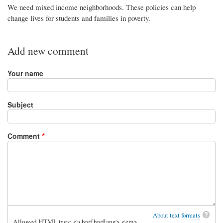
We need mixed income neighborhoods. These policies can help
change lives for students and families in poverty.
Add new comment
Your name
Subject
Comment
About text formats
Allowed HTML tags: <a href hreflang> <em>