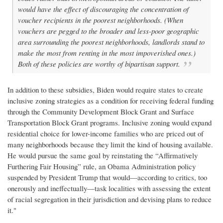
would have the effect of discouraging the concentration of
voucher recipients in the poorest neighborhoods. (When
vouchers are pegged to the broader and less-poor geographic
area surrounding the poorest neighborhoods, landlords stand to
make the most from renting in the most impoverished ones.)
Both of these policies are worthy of bipartisan support.
In addition to these subsidies, Biden would require states to create
inclusive zoning strategies as a condition for receiving federal funding
through the Community Development Block Grant and Surface
Transportation Block Grant programs. Inclusive zoning would expand
residential choice for lower-income families who are priced out of
many neighborhoods because they limit the kind of housing available.
He would pursue the same goal by reinstating the “Affirmatively
Furthering Fair Housing” rule, an Obama Administration policy
suspended by President Trump that would—according to critics, too
onerously and ineffectually—task localities with assessing the extent
of racial segregation in their jurisdiction and devising plans to reduce
it."