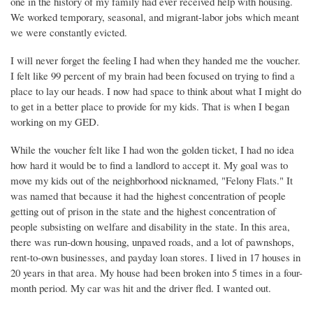
one in the history of my family had ever received help with housing.
We worked temporary, seasonal, and migrant-labor jobs which meant
we were constantly evicted.
I will never forget the feeling I had when they handed me the voucher.
I felt like 99 percent of my brain had been focused on trying to find a
place to lay our heads. I now had space to think about what I might do
to get in a better place to provide for my kids. That is when I began
working on my GED.
While the voucher felt like I had won the golden ticket, I had no idea
how hard it would be to find a landlord to accept it. My goal was to
move my kids out of the neighborhood nicknamed, "Felony Flats." It
was named that because it had the highest concentration of people
getting out of prison in the state and the highest concentration of
people subsisting on welfare and disability in the state. In this area,
there was run-down housing, unpaved roads, and a lot of pawnshops,
rent-to-own businesses, and payday loan stores. I lived in 17 houses in
20 years in that area. My house had been broken into 5 times in a four-
month period. My car was hit and the driver fled. I wanted out.