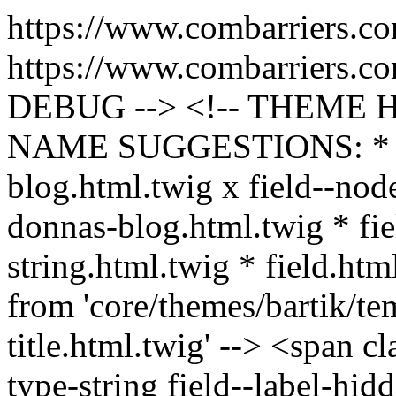
https://www.combarriers.c
https://www.combarriers.c