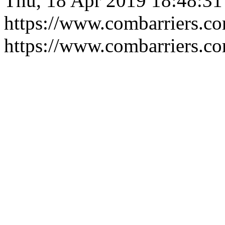
Thu, 18 Apr 2019 18:48:3
https://www.combarriers.c
https://www.combarriers.